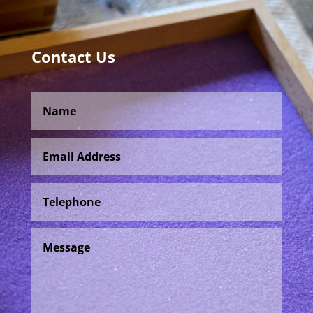
Contact Us