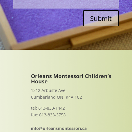
Submit
Orleans Montessori Children’s
House
1212 Arbuste Ave.
Cumberland ON K4A 1C2
tel: 613-833-1442
fax: 613-833-3758
info@orleansmontessori.ca