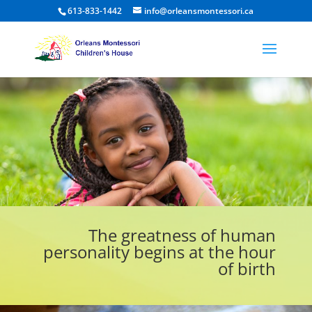
613-833-1442
info@orleansmontessori.ca
The greatness of human
personality begins at the hour
of birth