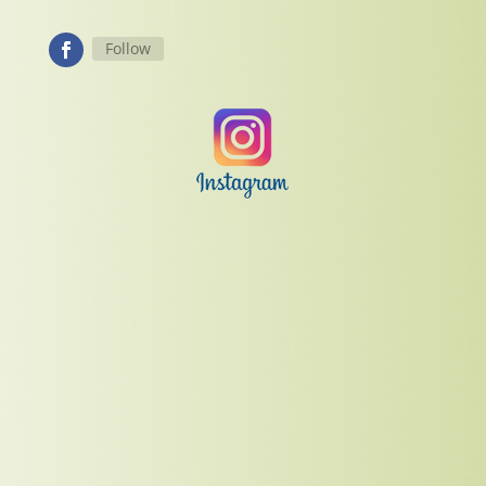
Follow